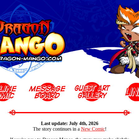
Last update: July 4th, 2026
The story continues in a
New Comic
!