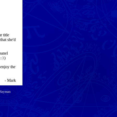
 title
that she'd
panel
)
:)
 enjoy the
- Mark
 Hayman