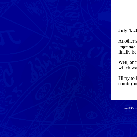
July 4, 2
Another sm
page agai
finally b
Well, onc
which was
I'll try 
comic (and
Dragon