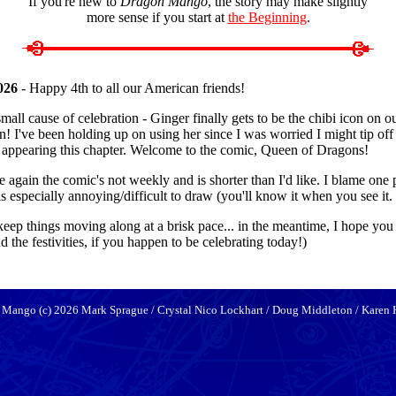
If you're new to
Dragon Mango
, the story may make slightly
more sense if you start at
the Beginning
.
026
- Happy 4th to all our American friends!
all cause of celebration - Ginger finally gets to be the chibi icon on our
n! I've been holding up on using her since I was worried I might tip off 
e appearing this chapter. Welcome to the comic, Queen of Dragons!
e again the comic's not weekly and is shorter than I'd like. I blame one 
 especially annoying/difficult to draw (you'll know it when you see it.
to keep things moving along at a brisk pace... in the meantime, I hope you
 the festivities, if you happen to be celebrating today!)
 Mango (c) 2026 Mark Sprague / Crystal Nico Lockhart / Doug Middleton / Karen